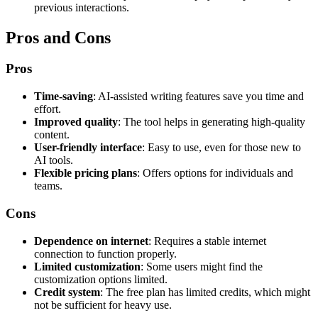
previous interactions.
Pros and Cons
Pros
Time-saving
: AI-assisted writing features save you time and
effort.
Improved quality
: The tool helps in generating high-quality
content.
User-friendly interface
: Easy to use, even for those new to
AI tools.
Flexible pricing plans
: Offers options for individuals and
teams.
Cons
Dependence on internet
: Requires a stable internet
connection to function properly.
Limited customization
: Some users might find the
customization options limited.
Credit system
: The free plan has limited credits, which might
not be sufficient for heavy use.