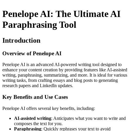
Penelope AI: The Ultimate AI
Paraphrasing Tool
Introduction
Overview of Penelope AI
Penelope AI is an advanced AI-powered writing tool designed to
enhance your content creation by providing features like AI-assisted
writing, paraphrasing, summarizing, and more. It is ideal for various
writing tasks, from crafting essays and blog posts to generating
research papers and LinkedIn updates.
Key Benefits and Use Cases
Penelope AI offers several key benefits, including:
AI-assisted writing
: Anticipates what you want to write and
composes the text for you.
Paraphrasing
: Quickly rephrases your text to avoid