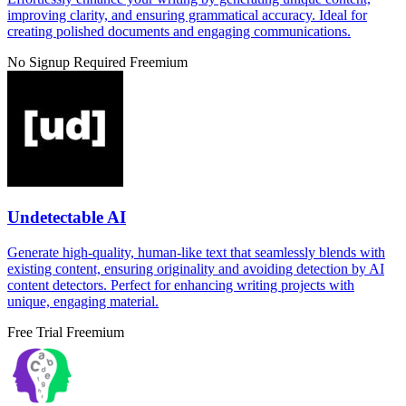
improving clarity, and ensuring grammatical accuracy. Ideal for
creating polished documents and engaging communications.
No Signup Required
Freemium
Undetectable AI
Generate high-quality, human-like text that seamlessly blends with
existing content, ensuring originality and avoiding detection by AI
content detectors. Perfect for enhancing writing projects with
unique, engaging material.
Free Trial
Freemium