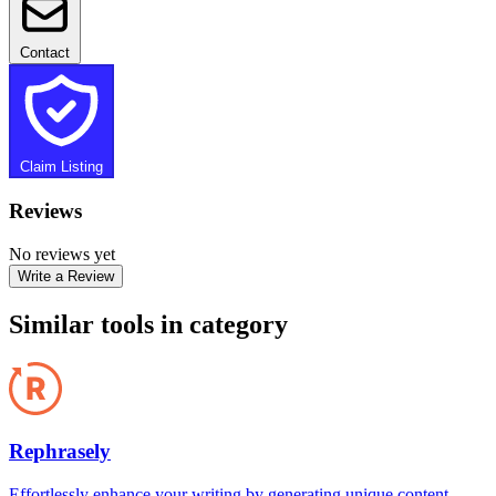
Contact
Claim Listing
Reviews
No reviews yet
Write a Review
Similar tools in category
Rephrasely
Effortlessly enhance your writing by generating unique content,