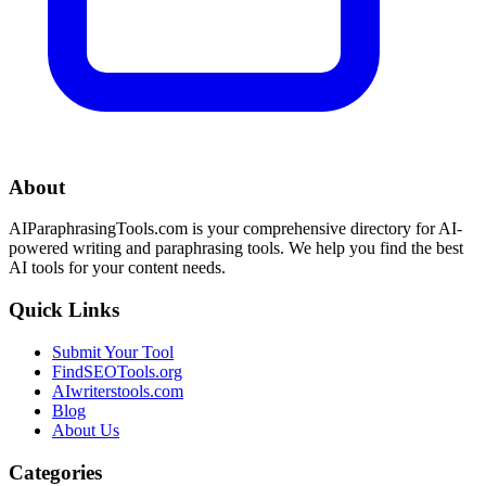
About
AIParaphrasingTools.com is your comprehensive directory for AI-
powered writing and paraphrasing tools. We help you find the best
AI tools for your content needs.
Quick Links
Submit Your Tool
FindSEOTools.org
AIwriterstools.com
Blog
About Us
Categories