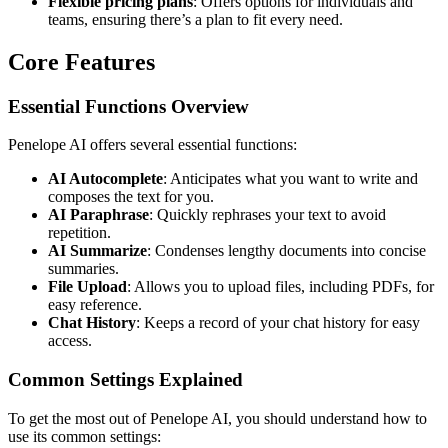
Flexible pricing plans
: Offers options for individuals and
teams, ensuring there’s a plan to fit every need.
Core Features
Essential Functions Overview
Penelope AI offers several essential functions:
AI Autocomplete
: Anticipates what you want to write and
composes the text for you.
AI Paraphrase
: Quickly rephrases your text to avoid
repetition.
AI Summarize
: Condenses lengthy documents into concise
summaries.
File Upload
: Allows you to upload files, including PDFs, for
easy reference.
Chat History
: Keeps a record of your chat history for easy
access.
Common Settings Explained
To get the most out of Penelope AI, you should understand how to
use its common settings: