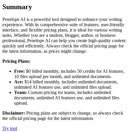
Summary
Penelope AI is a powerful tool designed to enhance your writing
experience. With its comprehensive suite of features, user-friendly
interface, and flexible pricing plans, it is ideal for various writing
tasks. Whether you are a student, blogger, author, or business
professional, Penelope AI can help you create high-quality content
quickly and efficiently. Always check the official pricing page for
the latest information, as prices might change.
Pricing Plans:
Free:
$0 billed monthly, includes 50 credits for AI features,
10 files upload per month, and unlimited documents.
Ace:
$14 billed monthly, includes unlimited documents,
unlimited AI features use, and unlimited files upload.
Team:
Custom pricing for teams, includes unlimited
documents, unlimited AI features use, and unlimited files
upload.
Disclaimer:
Pricing plans are subject to change, so always check
the official pricing page for the latest information.
Try tool