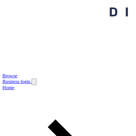
Browse
Business login
Home