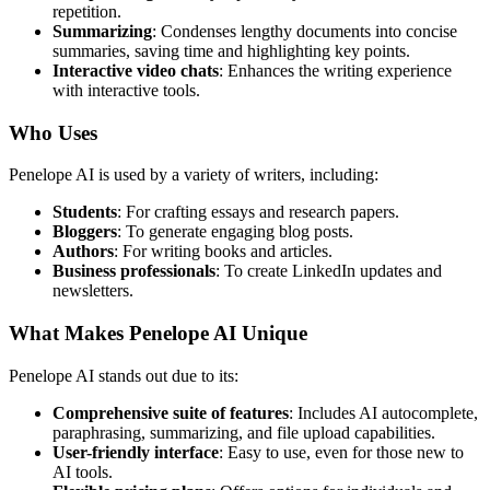
repetition.
Summarizing
: Condenses lengthy documents into concise
summaries, saving time and highlighting key points.
Interactive video chats
: Enhances the writing experience
with interactive tools.
Who Uses
Penelope AI is used by a variety of writers, including:
Students
: For crafting essays and research papers.
Bloggers
: To generate engaging blog posts.
Authors
: For writing books and articles.
Business professionals
: To create LinkedIn updates and
newsletters.
What Makes Penelope AI Unique
Penelope AI stands out due to its:
Comprehensive suite of features
: Includes AI autocomplete,
paraphrasing, summarizing, and file upload capabilities.
User-friendly interface
: Easy to use, even for those new to
AI tools.