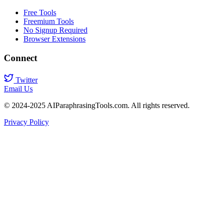
Free Tools
Freemium Tools
No Signup Required
Browser Extensions
Connect
Twitter
Email Us
© 2024-2025 AIParaphrasingTools.com. All rights reserved.
Privacy Policy