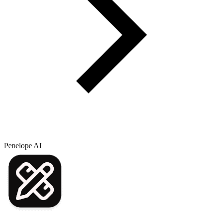
Penelope AI