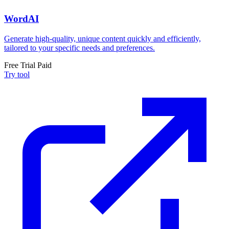
WordAI
Generate high-quality, unique content quickly and efficiently,
tailored to your specific needs and preferences.
Free Trial
Paid
Try tool