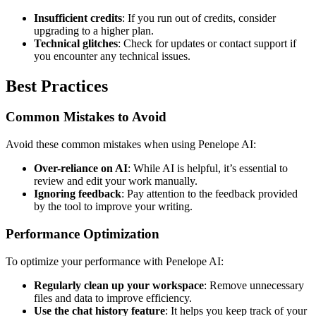
Insufficient credits
: If you run out of credits, consider
upgrading to a higher plan.
Technical glitches
: Check for updates or contact support if
you encounter any technical issues.
Best Practices
Common Mistakes to Avoid
Avoid these common mistakes when using Penelope AI:
Over-reliance on AI
: While AI is helpful, it’s essential to
review and edit your work manually.
Ignoring feedback
: Pay attention to the feedback provided
by the tool to improve your writing.
Performance Optimization
To optimize your performance with Penelope AI:
Regularly clean up your workspace
: Remove unnecessary
files and data to improve efficiency.
Use the chat history feature
: It helps you keep track of your