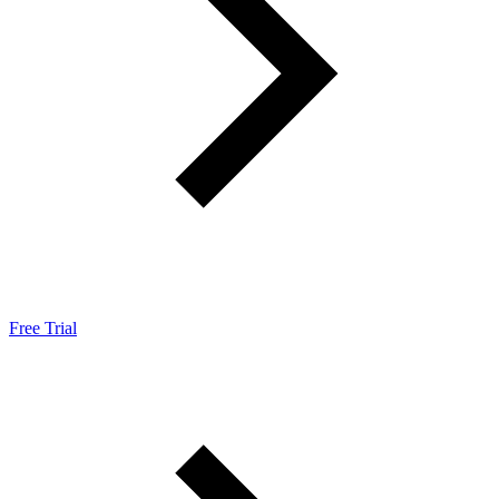
Free Trial