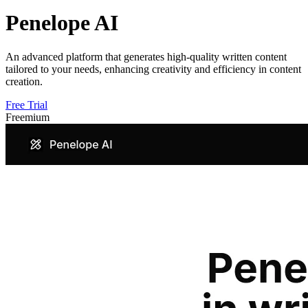
Penelope AI
An advanced platform that generates high-quality written content
tailored to your needs, enhancing creativity and efficiency in content
creation.
Free Trial
Freemium