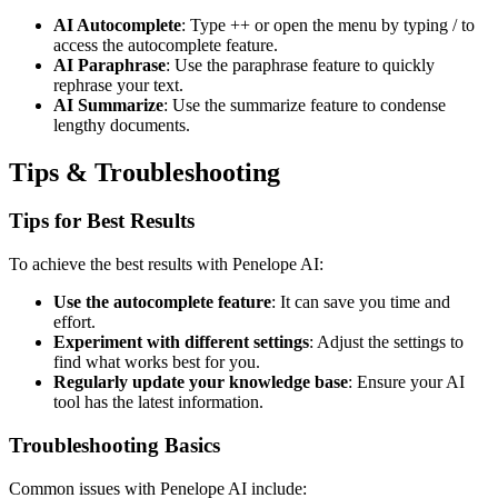
AI Autocomplete
: Type ++ or open the menu by typing / to
access the autocomplete feature.
AI Paraphrase
: Use the paraphrase feature to quickly
rephrase your text.
AI Summarize
: Use the summarize feature to condense
lengthy documents.
Tips & Troubleshooting
Tips for Best Results
To achieve the best results with Penelope AI:
Use the autocomplete feature
: It can save you time and
effort.
Experiment with different settings
: Adjust the settings to
find what works best for you.
Regularly update your knowledge base
: Ensure your AI
tool has the latest information.
Troubleshooting Basics
Common issues with Penelope AI include: