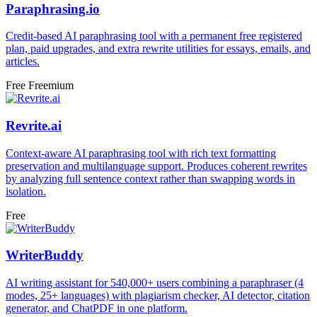
Paraphrasing.io
Credit-based AI paraphrasing tool with a permanent free registered
plan, paid upgrades, and extra rewrite utilities for essays, emails, and
articles.
Free
Freemium
Revrite.ai
Context-aware AI paraphrasing tool with rich text formatting
preservation and multilanguage support. Produces coherent rewrites
by analyzing full sentence context rather than swapping words in
isolation.
Free
WriterBuddy
AI writing assistant for 540,000+ users combining a paraphraser (4
modes, 25+ languages) with plagiarism checker, AI detector, citation
generator, and ChatPDF in one platform.