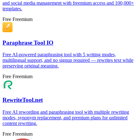
and social media management with freemium access and 100,000+
templates.
Free
Freemium
Paraphrase Tool IO
Free AI-powered paraphrasing tool with 5 writing modes,
multilingual support, and no signup required — rewrites text while
preserving original meaning.
Free
Freemium
RewriteTool.net
Free AI rewording and paraphrasing tool with multiple rewriting
modes, synonym replacement, and premium plans for unlimited
content rewriting.
Free
Freemium