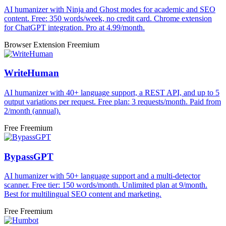
AI humanizer with Ninja and Ghost modes for academic and SEO
content. Free: 350 words/week, no credit card. Chrome extension
for ChatGPT integration. Pro at 4.99/month.
Browser Extension
Freemium
WriteHuman
AI humanizer with 40+ language support, a REST API, and up to 5
output variations per request. Free plan: 3 requests/month. Paid from
2/month (annual).
Free
Freemium
BypassGPT
AI humanizer with 50+ language support and a multi-detector
scanner. Free tier: 150 words/month. Unlimited plan at 9/month.
Best for multilingual SEO content and marketing.
Free
Freemium