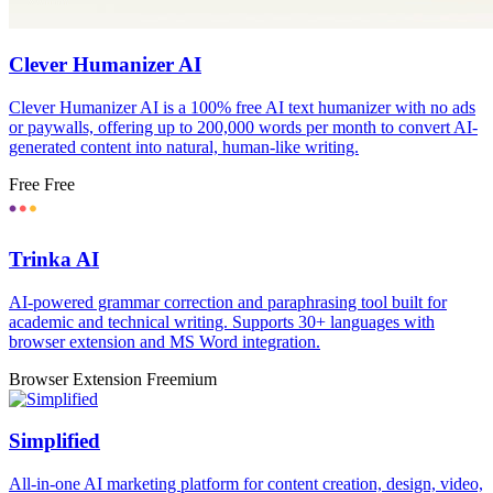
Clever Humanizer AI
Clever Humanizer AI is a 100% free AI text humanizer with no ads
or paywalls, offering up to 200,000 words per month to convert AI-
generated content into natural, human-like writing.
Free
Free
Trinka AI
AI-powered grammar correction and paraphrasing tool built for
academic and technical writing. Supports 30+ languages with
browser extension and MS Word integration.
Browser Extension
Freemium
Simplified
All-in-one AI marketing platform for content creation, design, video,