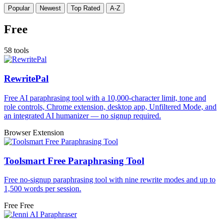
Popular
Newest
Top Rated
A-Z
Free
58 tools
RewritePal
Free AI paraphrasing tool with a 10,000-character limit, tone and
role controls, Chrome extension, desktop app, Unfiltered Mode, and
an integrated AI humanizer — no signup required.
Browser Extension
Toolsmart Free Paraphrasing Tool
Free no-signup paraphrasing tool with nine rewrite modes and up to
1,500 words per session.
Free
Free