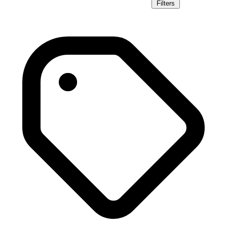
Filters