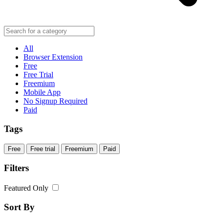
All
Browser Extension
Free
Free Trial
Freemium
Mobile App
No Signup Required
Paid
Tags
Free
Free trial
Freemium
Paid
Filters
Featured Only
Sort By