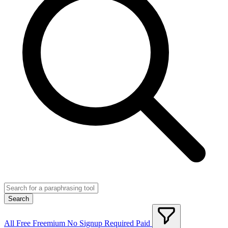
Search
All
Free
Freemium
No Signup Required
Paid