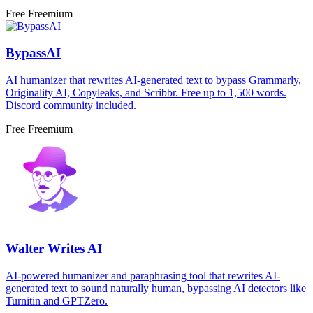
Free
Freemium
BypassAI
AI humanizer that rewrites AI-generated text to bypass Grammarly,
Originality AI, Copyleaks, and Scribbr. Free up to 1,500 words.
Discord community included.
Free
Freemium
Walter Writes AI
AI-powered humanizer and paraphrasing tool that rewrites AI-
generated text to sound naturally human, bypassing AI detectors like
Turnitin and GPTZero.