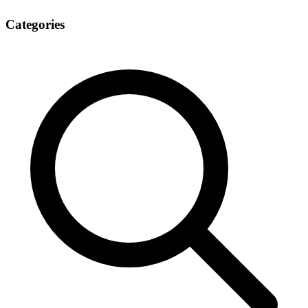
Categories