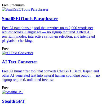
Free
Freemium
SmallSEOTools Paraphraser
Free AI paraphrasing tool that rewrites up to 2,000 words per
request across 9 languages — no signup required. Offers 4+
rewriting modes, interactive synonym selection, and integrated
plagiarism checking.
Free
AI Text Converter
Free AI humanizer tool that converts ChatGPT, Bard, Jasper, and
other AI-generated text into natural human-sounding output — no
signup required, unlimited free use.
Free
StealthGPT