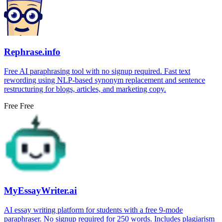
Rephrase.info
Free AI paraphrasing tool with no signup required. Fast text
rewording using NLP-based synonym replacement and sentence
restructuring for blogs, articles, and marketing copy.
Free
Free
MyEssayWriter.ai
AI essay writing platform for students with a free 9-mode
paraphraser. No signup required for 250 words. Includes plagiarism