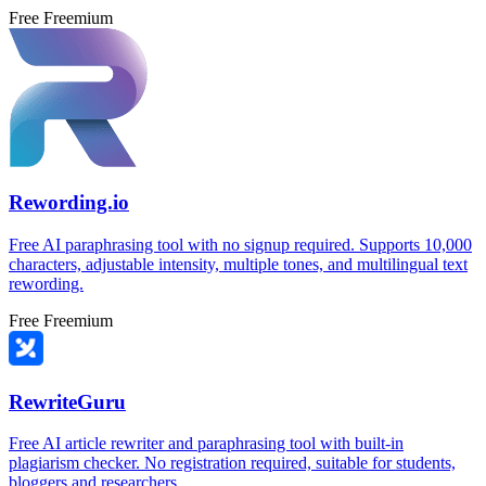
Free
Freemium
Rewording.io
Free AI paraphrasing tool with no signup required. Supports 10,000
characters, adjustable intensity, multiple tones, and multilingual text
rewording.
Free
Freemium
RewriteGuru
Free AI article rewriter and paraphrasing tool with built-in
plagiarism checker. No registration required, suitable for students,
bloggers and researchers.