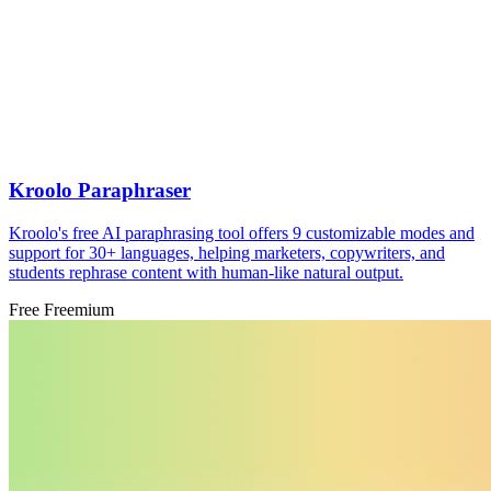
Kroolo Paraphraser
Kroolo's free AI paraphrasing tool offers 9 customizable modes and
support for 30+ languages, helping marketers, copywriters, and
students rephrase content with human-like natural output.
Free
Freemium