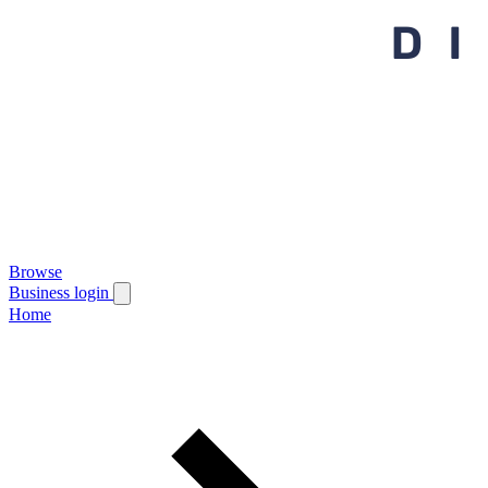
Browse
Business login
Home