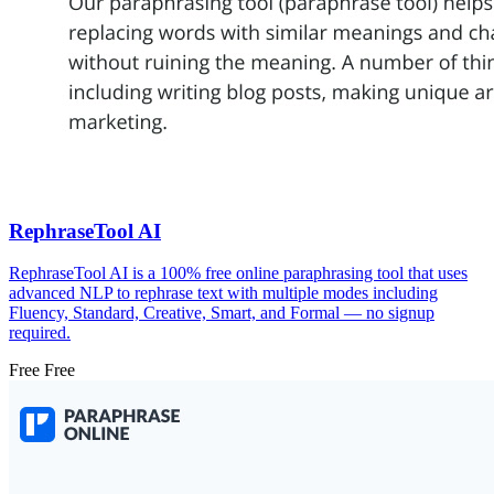
RephraseTool AI
RephraseTool AI is a 100% free online paraphrasing tool that uses
advanced NLP to rephrase text with multiple modes including
Fluency, Standard, Creative, Smart, and Formal — no signup
required.
Free
Free