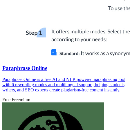
Paraphrase Online
Paraphrase Online is a free AI and NLP-powered paraphrasing tool
with 6 rewording modes and multilingual support, helping students,
writers, and SEO experts create plagiarism-free content instantly.
Free
Freemium