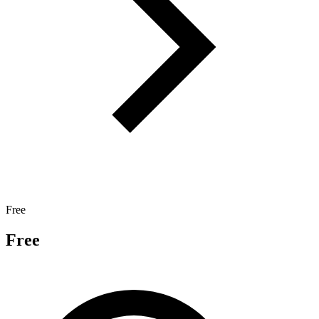
Free
Free