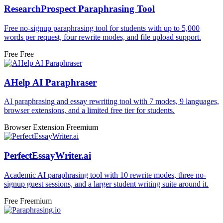
ResearchProspect Paraphrasing Tool
Free no-signup paraphrasing tool for students with up to 5,000
words per request, four rewrite modes, and file upload support.
Free
Free
AHelp AI Paraphraser
AI paraphrasing and essay rewriting tool with 7 modes, 9 languages,
browser extensions, and a limited free tier for students.
Browser Extension
Freemium
PerfectEssayWriter.ai
Academic AI paraphrasing tool with 10 rewrite modes, three no-
signup guest sessions, and a larger student writing suite around it.
Free
Freemium