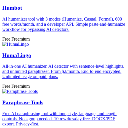
Humbot
AI humanizer tool with 3 modes (Humanize, Casual, Formal), 600
free words/month, and a developer API. Simple paste-and-humanize
workflow for bypassing AI detectors.
Free
Freemium
HumaLingo
All-in-one AI humanizer, AI detector with sentence-level highlights,
and unlimited paraphraser. From $2/month. End-to-end encrypted.
Unlimited usage on paid plans.
Free
Freemium
Paraphrase Tools
Free AI paraphrasing tool with tone, style, language, and length
controls. No signup needed. 10 rewrites/day free. DOCX/PDF
export. Privacy-first.