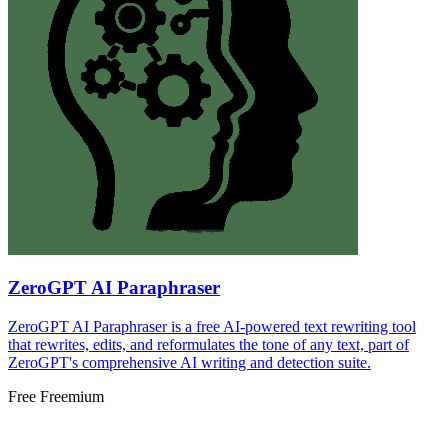
ZeroGPT AI Paraphraser
ZeroGPT AI Paraphraser is a free AI-powered text rewriting tool
that rewrites, edits, and reformulates the tone of any text, part of
ZeroGPT's comprehensive AI writing and detection suite.
Free
Freemium