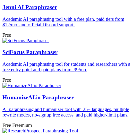
Jenni AI Paraphraser
Academic AI paraphrasing tool with a free plan, paid tiers from
$12/mo, and official Discord support.
Free
SciFocus Paraphraser
Academic AI paraphrasing tool for students and researchers with a
free entry point and paid plans from .99/mo.
Free
HumanizeAI.io Paraphraser
AI paraphrasing and humanizer tool with 25+ languages, multiple
rewrite modes, no-signup free access, and paid higher-limit plans.
Free
Freemium