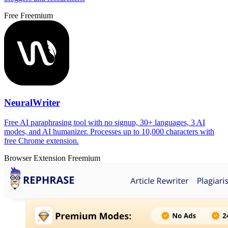
Free
Freemium
NeuralWriter
Free AI paraphrasing tool with no signup, 30+ languages, 3 AI
modes, and AI humanizer. Processes up to 10,000 characters with
free Chrome extension.
Browser Extension
Freemium