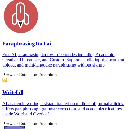
ParaphrasingTool.ai
Free AI paraphrasing tool with 10 modes including Academic,
Creative, Humanizer, and Custom. Supports audio input, document
upload, and multi-language paraphrasing without signup.
Browser Extension
Freemium
Writefull
AI academic writing assistant trained on millions of journal articles.
Offers paraphrasing, grammar correction, and academizer features
inside Word and Overleaf.
Browser Extension
Freemium