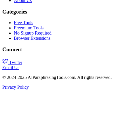
About Us
Categories
Free Tools
Freemium Tools
No Signup Required
Browser Extensions
Connect
Twitter
Email Us
© 2024-2025 AIParaphrasingTools.com. All rights reserved.
Privacy Policy