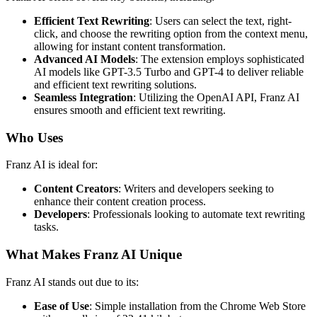
Efficient Text Rewriting
: Users can select the text, right-
click, and choose the rewriting option from the context menu,
allowing for instant content transformation.
Advanced AI Models
: The extension employs sophisticated
AI models like GPT-3.5 Turbo and GPT-4 to deliver reliable
and efficient text rewriting solutions.
Seamless Integration
: Utilizing the OpenAI API, Franz AI
ensures smooth and efficient text rewriting.
Who Uses
Franz AI is ideal for:
Content Creators
: Writers and developers seeking to
enhance their content creation process.
Developers
: Professionals looking to automate text rewriting
tasks.
What Makes Franz AI Unique
Franz AI stands out due to its:
Ease of Use
: Simple installation from the Chrome Web Store