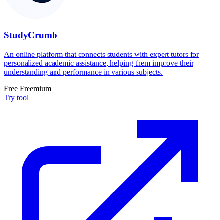
StudyCrumb
An online platform that connects students with expert tutors for
personalized academic assistance, helping them improve their
understanding and performance in various subjects.
Free
Freemium
Try tool