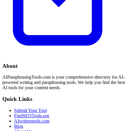
About
AIParaphrasingTools.com is your comprehensive directory for AI-
powered writing and paraphrasing tools. We help you find the best
AI tools for your content needs.
Quick Links
Submit Your Tool
FindSEOTools.org
AIwriterstools.com
Blog