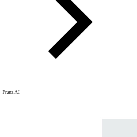
Franz AI