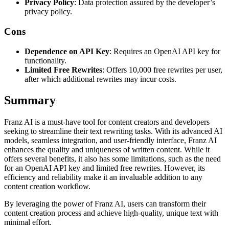
Privacy Policy
: Data protection assured by the developer’s
privacy policy.
Cons
Dependence on API Key
: Requires an OpenAI API key for
functionality.
Limited Free Rewrites
: Offers 10,000 free rewrites per user,
after which additional rewrites may incur costs.
Summary
Franz AI is a must-have tool for content creators and developers
seeking to streamline their text rewriting tasks. With its advanced AI
models, seamless integration, and user-friendly interface, Franz AI
enhances the quality and uniqueness of written content. While it
offers several benefits, it also has some limitations, such as the need
for an OpenAI API key and limited free rewrites. However, its
efficiency and reliability make it an invaluable addition to any
content creation workflow.
By leveraging the power of Franz AI, users can transform their
content creation process and achieve high-quality, unique text with
minimal effort.