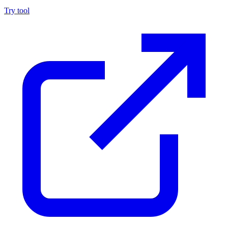
Try tool