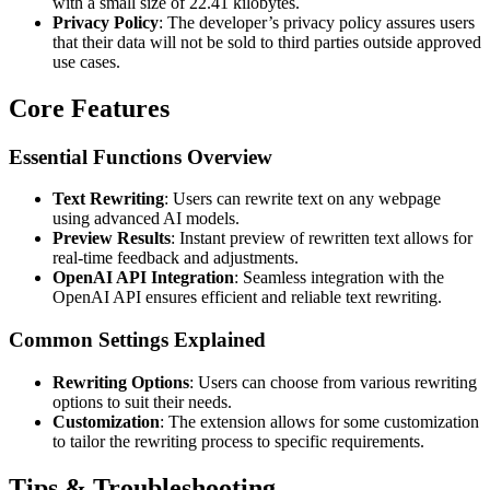
with a small size of 22.41 kilobytes.
Privacy Policy
: The developer’s privacy policy assures users
that their data will not be sold to third parties outside approved
use cases.
Core Features
Essential Functions Overview
Text Rewriting
: Users can rewrite text on any webpage
using advanced AI models.
Preview Results
: Instant preview of rewritten text allows for
real-time feedback and adjustments.
OpenAI API Integration
: Seamless integration with the
OpenAI API ensures efficient and reliable text rewriting.
Common Settings Explained
Rewriting Options
: Users can choose from various rewriting
options to suit their needs.
Customization
: The extension allows for some customization
to tailor the rewriting process to specific requirements.
Tips & Troubleshooting