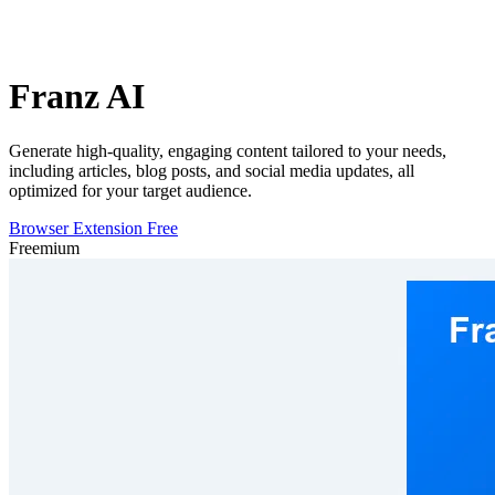
Franz AI
Generate high-quality, engaging content tailored to your needs,
including articles, blog posts, and social media updates, all
optimized for your target audience.
Browser Extension
Free
Freemium