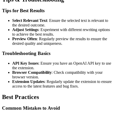
Tips for Best Results
Select Relevant Text
: Ensure the selected text is relevant to
the desired outcome.
Adjust Settings
: Experiment with different rewriting options
to achieve the best results.
Preview Often
: Regularly preview the results to ensure the
desired quality and uniqueness.
Troubleshooting Basics
API Key Issues
: Ensure you have an OpenAI API key to use
the extension.
Browser Compatibility
: Check compatibility with your
browser version.
Extension Updates
: Regularly update the extension to ensure
access to the latest features and bug fixes.
Best Practices
Common Mistakes to Avoid