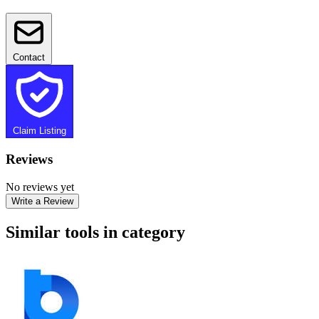
Contact
Claim Listing
Reviews
No reviews yet
Write a Review
Similar tools in category