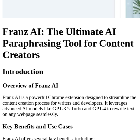
Franz AI: The Ultimate AI
Paraphrasing Tool for Content
Creators
Introduction
Overview of Franz AI
Franz AI is a powerful Chrome extension designed to streamline the
content creation process for writers and developers. It leverages
advanced AI models like GPT-3.5 Turbo and GPT-4 to rewrite text
on any webpage seamlessly.
Key Benefits and Use Cases
Franz AI offers several key benefits, including: