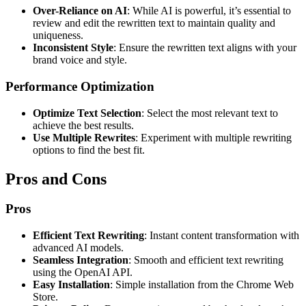
Over-Reliance on AI
: While AI is powerful, it’s essential to
review and edit the rewritten text to maintain quality and
uniqueness.
Inconsistent Style
: Ensure the rewritten text aligns with your
brand voice and style.
Performance Optimization
Optimize Text Selection
: Select the most relevant text to
achieve the best results.
Use Multiple Rewrites
: Experiment with multiple rewriting
options to find the best fit.
Pros and Cons
Pros
Efficient Text Rewriting
: Instant content transformation with
advanced AI models.
Seamless Integration
: Smooth and efficient text rewriting
using the OpenAI API.
Easy Installation
: Simple installation from the Chrome Web
Store.