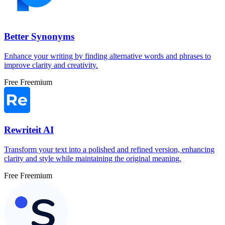
Better Synonyms
Enhance your writing by finding alternative words and phrases to
improve clarity and creativity.
Free
Freemium
Rewriteit AI
Transform your text into a polished and refined version, enhancing
clarity and style while maintaining the original meaning.
Free
Freemium