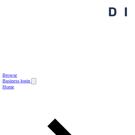
Browse
Business login
Home