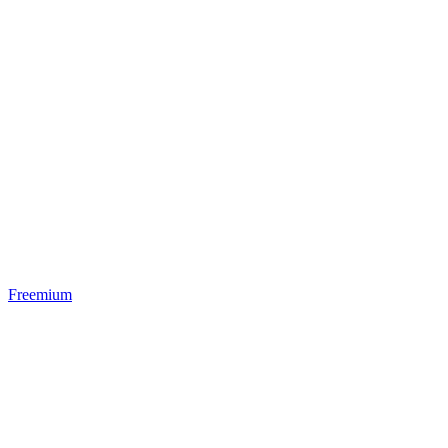
Freemium