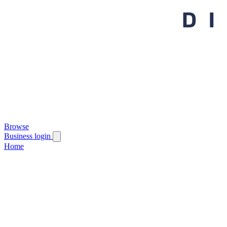
Browse
Business login
Home