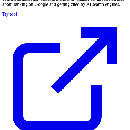
about ranking on Google and getting cited by AI search engines.
Try tool