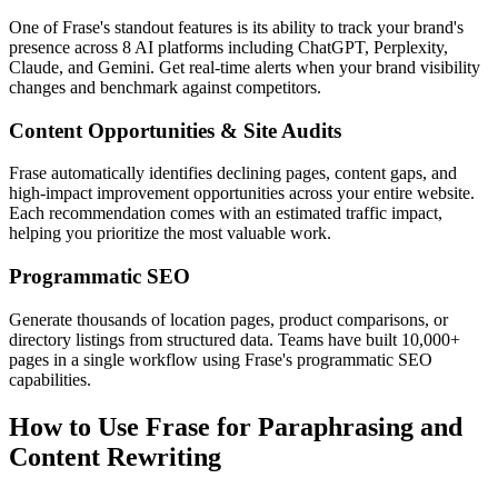
One of Frase's standout features is its ability to track your brand's
presence across 8 AI platforms including ChatGPT, Perplexity,
Claude, and Gemini. Get real-time alerts when your brand visibility
changes and benchmark against competitors.
Content Opportunities & Site Audits
Frase automatically identifies declining pages, content gaps, and
high-impact improvement opportunities across your entire website.
Each recommendation comes with an estimated traffic impact,
helping you prioritize the most valuable work.
Programmatic SEO
Generate thousands of location pages, product comparisons, or
directory listings from structured data. Teams have built 10,000+
pages in a single workflow using Frase's programmatic SEO
capabilities.
How to Use Frase for Paraphrasing and
Content Rewriting