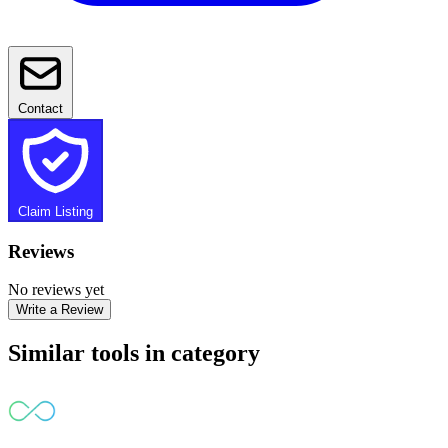
Contact
Claim Listing
Reviews
No reviews yet
Write a Review
Similar tools in category