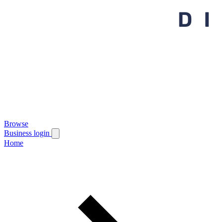
Browse
Business login
Home