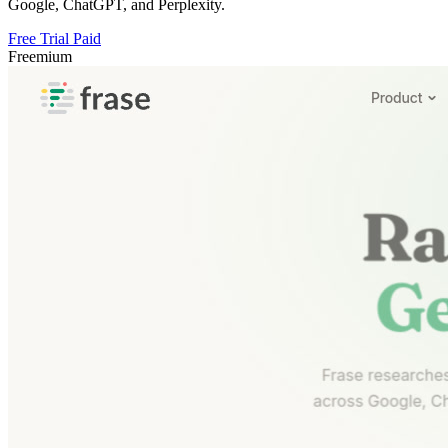
Google, ChatGPT, and Perplexity.
Free Trial
Paid
Freemium