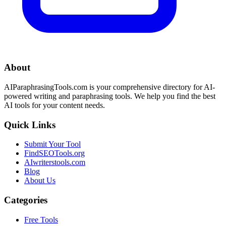
About
AIParaphrasingTools.com is your comprehensive directory for AI-
powered writing and paraphrasing tools. We help you find the best
AI tools for your content needs.
Quick Links
Submit Your Tool
FindSEOTools.org
AIwriterstools.com
Blog
About Us
Categories
Free Tools