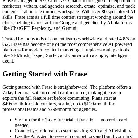
Frase is an agentic SEO and GEO platform designed to help content
marketers, writers, and agencies research, create, optimize, and track
content — all in one unified workspace. With over 80 specialized AI
skills, Frase acts as a full-time content strategist working around the
clock, helping teams rank on Google and get cited by AI platforms
like ChatGPT, Perplexity, and Gemini.
Trusted by thousands of content teams worldwide and rated 4.8/5 on
G2, Frase has become one of the most comprehensive AI-powered
platforms for modern content marketing. It replaces multiple tools
like SEMrush, Jasper, Surfer, and Canva with a single, intelligent
agent.
Getting Started with Frase
Getting started with Frase is straightforward. The platform offers a
7-day free trial with no credit card required, making it easy to
explore the full feature set before committing. Plans start at
$49/month for solo creators, scaling up to $129/month for
professional teams and $299/month for agencies.
Sign up for the 7-day free trial at frase.io — no credit card
needed
Connect your domain to start tracking SEO and AI visibility
Use the AI Agent to research competitors and build your first