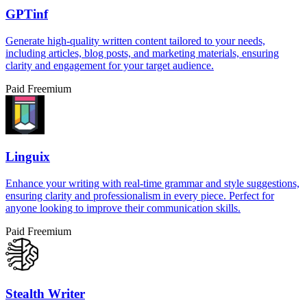
GPTinf
Generate high-quality written content tailored to your needs,
including articles, blog posts, and marketing materials, ensuring
clarity and engagement for your target audience.
Paid
Freemium
Linguix
Enhance your writing with real-time grammar and style suggestions,
ensuring clarity and professionalism in every piece. Perfect for
anyone looking to improve their communication skills.
Paid
Freemium
Stealth Writer