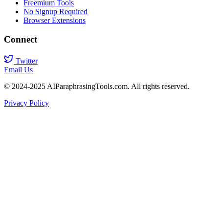
Freemium Tools
No Signup Required
Browser Extensions
Connect
Twitter
Email Us
© 2024-2025 AIParaphrasingTools.com. All rights reserved.
Privacy Policy