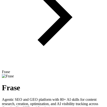
Frase
Frase
Agentic SEO and GEO platform with 80+ AI skills for content
research, creation, optimization, and AI visibility tracking across