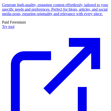
Generate high-quality, engaging content effortlessly, tailored to your
specific needs and preferences. Perfect for blogs, articles, and social
media posts, ensuring originality and relevance with every piece.
Paid
Freemium
Try tool