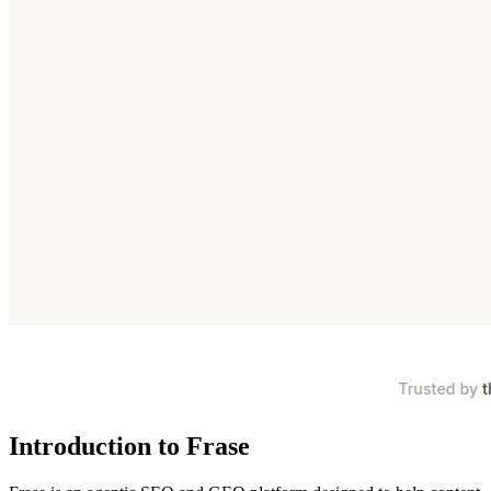
Introduction to Frase