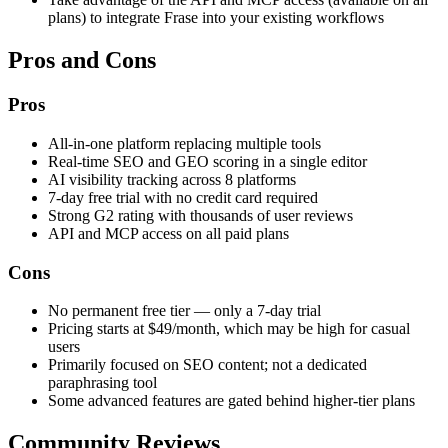
plans) to integrate Frase into your existing workflows
Pros and Cons
Pros
All-in-one platform replacing multiple tools
Real-time SEO and GEO scoring in a single editor
AI visibility tracking across 8 platforms
7-day free trial with no credit card required
Strong G2 rating with thousands of user reviews
API and MCP access on all paid plans
Cons
No permanent free tier — only a 7-day trial
Pricing starts at $49/month, which may be high for casual
users
Primarily focused on SEO content; not a dedicated
paraphrasing tool
Some advanced features are gated behind higher-tier plans
Community Reviews