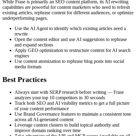
While Frase is primarily an SEO content platform, its AI rewriting
capabilities are powerful for content marketers who need to refresh
existing articles, rephrase content for different audiences, or optimize
underperforming pages.
Use the AI Agent to identify which existing articles need a
rewrite
Open the content editor and use AI suggestions to rephrase
and expand sections
Apply GEO optimization to restructure content for AI search
engines
Use content atomization to rephrase blog posts into social
media formats
Best Practices
Always start with SERP research before writing — Frase
analyzes your top 10 competitors in 30 seconds
Track both SEO and AI visibility metrics to get a full picture
of your content performance
Use Brand Governance features to maintain a consistent tone
across all AI-generated content
Leverage content clusters to build topical authority and
improve domain ranking over time
Take advantage of the API and MCP access (available on all