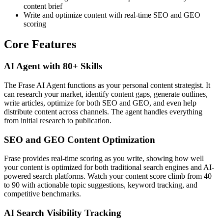
content brief
Write and optimize content with real-time SEO and GEO
scoring
Core Features
AI Agent with 80+ Skills
The Frase AI Agent functions as your personal content strategist. It
can research your market, identify content gaps, generate outlines,
write articles, optimize for both SEO and GEO, and even help
distribute content across channels. The agent handles everything
from initial research to publication.
SEO and GEO Content Optimization
Frase provides real-time scoring as you write, showing how well
your content is optimized for both traditional search engines and AI-
powered search platforms. Watch your content score climb from 40
to 90 with actionable topic suggestions, keyword tracking, and
competitive benchmarks.
AI Search Visibility Tracking