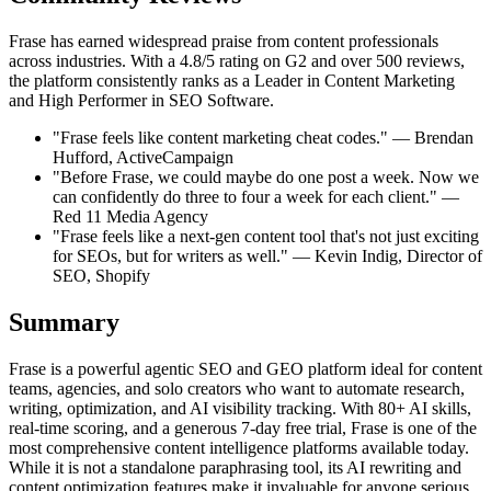
Frase has earned widespread praise from content professionals
across industries. With a 4.8/5 rating on G2 and over 500 reviews,
the platform consistently ranks as a Leader in Content Marketing
and High Performer in SEO Software.
"Frase feels like content marketing cheat codes." — Brendan
Hufford, ActiveCampaign
"Before Frase, we could maybe do one post a week. Now we
can confidently do three to four a week for each client." —
Red 11 Media Agency
"Frase feels like a next-gen content tool that's not just exciting
for SEOs, but for writers as well." — Kevin Indig, Director of
SEO, Shopify
Summary
Frase is a powerful agentic SEO and GEO platform ideal for content
teams, agencies, and solo creators who want to automate research,
writing, optimization, and AI visibility tracking. With 80+ AI skills,
real-time scoring, and a generous 7-day free trial, Frase is one of the
most comprehensive content intelligence platforms available today.
While it is not a standalone paraphrasing tool, its AI rewriting and
content optimization features make it invaluable for anyone serious