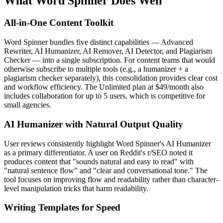
What Word Spinner Does Well
All-in-One Content Toolkit
Word Spinner bundles five distinct capabilities — Advanced
Rewriter, AI Humanizer, AI Remover, AI Detector, and Plagiarism
Checker — into a single subscription. For content teams that would
otherwise subscribe to multiple tools (e.g., a humanizer + a
plagiarism checker separately), this consolidation provides clear cost
and workflow efficiency. The Unlimited plan at $49/month also
includes collaboration for up to 5 users, which is competitive for
small agencies.
AI Humanizer with Natural Output Quality
User reviews consistently highlight Word Spinner's AI Humanizer
as a primary differentiator. A user on Reddit's r/SEO noted it
produces content that "sounds natural and easy to read" with
"natural sentence flow" and "clear and conversational tone." The
tool focuses on improving flow and readability rather than character-
level manipulation tricks that harm readability.
Writing Templates for Speed