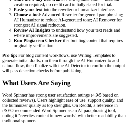
creation required, no credit card initially stated for trial.
Paste your text
into the rewriter or humanizer interface.
Choose a tool
: Advanced Rewriter for general paraphrasing;
AI Humanizer to reduce AI-generated tone; AI Remover for
strongest AI signal reduction.
Review AI Insights
to understand how your text reads and
where improvements are suggested.
Run Plagiarism Checker
if submitting content that requires
originality verification.
Pro tip:
For blog content workflows, use Writing Templates to
generate initial drafts, run them through the AI Humanizer to add
natural flow, then finalize with the AI Detector to confirm the output
will pass detection checks before publishing.
What Users Are Saying
Word Spinner has strong user satisfaction ratings (4.9/5 based on
collected reviews). Users highlight ease of use, support quality, and
the humanizer quality as top strengths. On Reddit, a reference in
r/SEO recommended Word Spinner as an AI paraphrasing tool,
noting it "rewrites content in new words" with better readability than
traditional spinners.