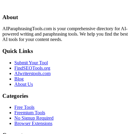
About
AIParaphrasingTools.com is your comprehensive directory for AI-
powered writing and paraphrasing tools. We help you find the best
AI tools for your content needs.
Quick Links
Submit Your Tool
FindSEOTools.org
AIwriterstools.com
Blog
About Us
Categories
Free Tools
Freemium Tools
No Signup Required
Browser Extensions