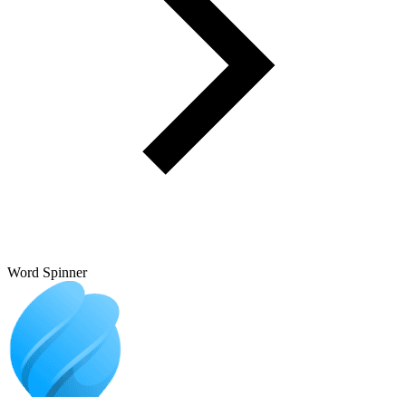
Word Spinner