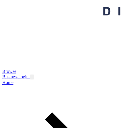
Browse
Business login
Home