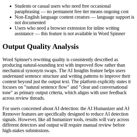
Students or casual users who need free occasional
paraphrasing — no permanent free tier means ongoing cost
Non-English language content creators — language support is
not documented
Users who need a browser extension for inline writing
assistance — this feature is not available in Word Spinner
Output Quality Analysis
Word Spinner's rewriting quality is consistently described as
producing natural-sounding text with improved flow rather than
mechanical synonym swaps. The AI Insights feature helps users
understand sentence structure and writing patterns to improve their
content beyond just the output text. The platform explicitly states it
focuses on "natural sentence flow" and "clear and conversational
tone" as primary output criteria, which aligns with user feedback
across review threads.
For users concerned about AI detection: the AI Humanizer and AI
Remover features are specifically designed to reduce AI detection
signals. However, like all humanizer tools, results will vary across
different detectors and output will require manual review before
high-stakes submissions.