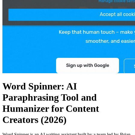
Word Spinner: AI
Paraphrasing Tool and
Humanizer for Content
Creators (2026)
Word Spinner is an AI writing assistant built by a team led by Brian,