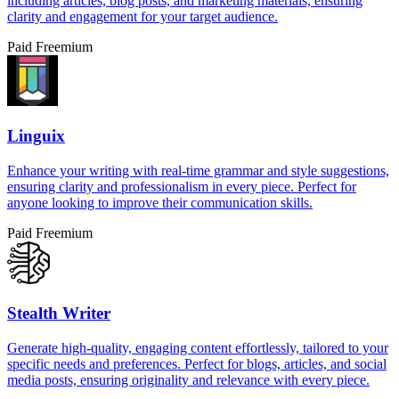
including articles, blog posts, and marketing materials, ensuring
clarity and engagement for your target audience.
Paid
Freemium
Linguix
Enhance your writing with real-time grammar and style suggestions,
ensuring clarity and professionalism in every piece. Perfect for
anyone looking to improve their communication skills.
Paid
Freemium
Stealth Writer
Generate high-quality, engaging content effortlessly, tailored to your
specific needs and preferences. Perfect for blogs, articles, and social
media posts, ensuring originality and relevance with every piece.