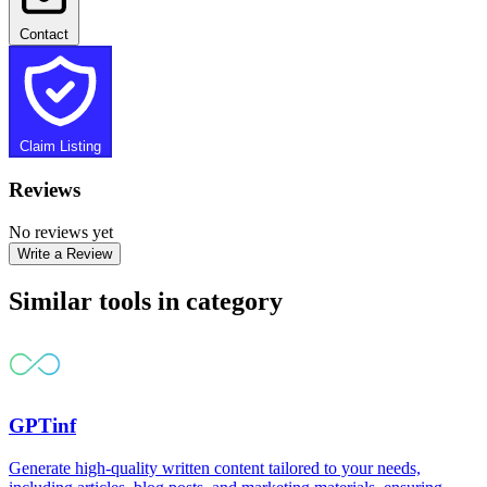
Contact
Claim Listing
Reviews
No reviews yet
Write a Review
Similar tools in category
GPTinf
Generate high-quality written content tailored to your needs,