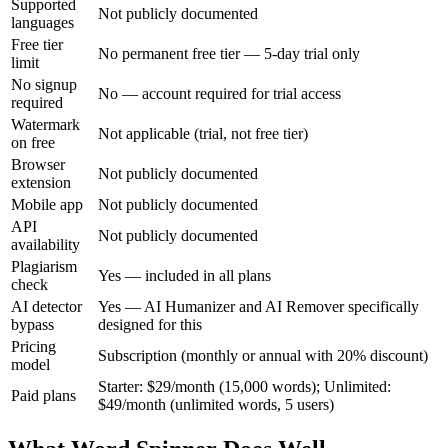
Supported
Not publicly documented
languages
Free tier
No permanent free tier — 5-day trial only
limit
No signup
No — account required for trial access
required
Watermark
Not applicable (trial, not free tier)
on free
Browser
Not publicly documented
extension
Mobile app
Not publicly documented
API
Not publicly documented
availability
Plagiarism
Yes — included in all plans
check
AI detector
Yes — AI Humanizer and AI Remover specifically
bypass
designed for this
Pricing
Subscription (monthly or annual with 20% discount)
model
Starter: $29/month (15,000 words); Unlimited:
Paid plans
$49/month (unlimited words, 5 users)