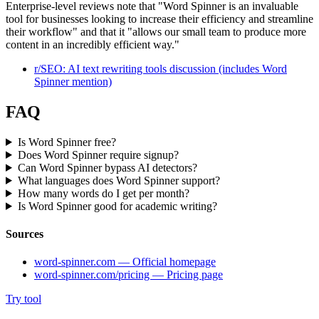
Enterprise-level reviews note that "Word Spinner is an invaluable
tool for businesses looking to increase their efficiency and streamline
their workflow" and that it "allows our small team to produce more
content in an incredibly efficient way."
r/SEO: AI text rewriting tools discussion (includes Word
Spinner mention)
FAQ
Is Word Spinner free?
Does Word Spinner require signup?
Can Word Spinner bypass AI detectors?
What languages does Word Spinner support?
How many words do I get per month?
Is Word Spinner good for academic writing?
Sources
word-spinner.com — Official homepage
word-spinner.com/pricing — Pricing page
Try tool