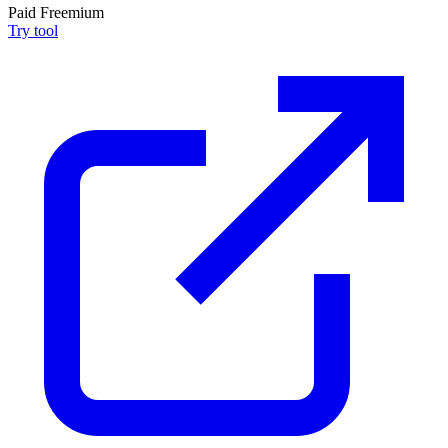
Paid
Freemium
Try tool