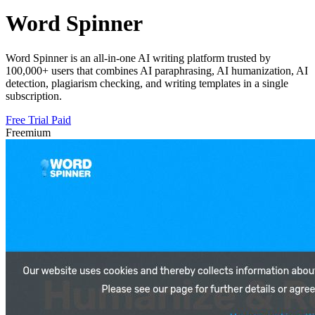
Word Spinner
Word Spinner is an all-in-one AI writing platform trusted by
100,000+ users that combines AI paraphrasing, AI humanization, AI
detection, plagiarism checking, and writing templates in a single
subscription.
Free Trial
Paid
Freemium