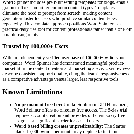
Word Spinner includes pre-built writing templates for blogs, emails,
grammar fixes, and other common content types. Templates
eliminate the need to prompt from scratch, making content
generation faster for users who produce similar content types
repeatedly. This template approach positions Word Spinner as a
practical daily-use tool for content professionals rather than a one-off
paraphrasing utility.
Trusted by 100,000+ Users
With an independently verified user base of 100,000+ writers and
companies, Word Spinner has demonstrated meaningful product-
market fit in the content creation and marketing space. User reviews
describe consistent support quality, citing the team's responsiveness
as a competitive advantage versus larger, less responsive tools.
Known Limitations
No permanent free tier:
Unlike Scribbr or GPTHumanizer,
Word Spinner offers no ongoing free access. The 5-day trial
requires account creation and provides only temporary free
usage — a significant barrier for casual users.
Word-based billing creates unpredictability:
The Starter
plan's 15,000 words per month may deplete faster than