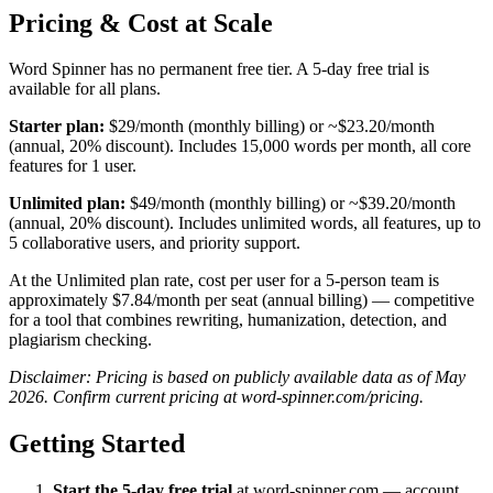
Pricing & Cost at Scale
Word Spinner has no permanent free tier. A 5-day free trial is
available for all plans.
Starter plan:
$29/month (monthly billing) or ~$23.20/month
(annual, 20% discount). Includes 15,000 words per month, all core
features for 1 user.
Unlimited plan:
$49/month (monthly billing) or ~$39.20/month
(annual, 20% discount). Includes unlimited words, all features, up to
5 collaborative users, and priority support.
At the Unlimited plan rate, cost per user for a 5-person team is
approximately $7.84/month per seat (annual billing) — competitive
for a tool that combines rewriting, humanization, detection, and
plagiarism checking.
Disclaimer: Pricing is based on publicly available data as of May
2026. Confirm current pricing at word-spinner.com/pricing.
Getting Started
Start the 5-day free trial
at word-spinner.com — account