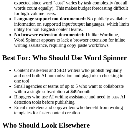
expected since word "cost" varies by task complexity (not all
words count equally). This makes budget forecasting difficult
for high-volume users.
Language support not documented:
No publicly available
information on supported input/output languages, which limits
utility for non-English content teams.
No browser extension documented:
Unlike Wordtune,
Word Spinner appears to lack a browser extension for inline
writing assistance, requiring copy-paste workflows.
Best For: Who Should Use Word Spinner
Content marketers and SEO writers who publish regularly
and need both AI humanization and plagiarism checking in
one tool
Small agencies or teams of up to 5 who want to collaborate
within a single subscription at $49/month
Bloggers who use AI writing assistance and need to pass AI
detection tools before publishing
Email marketers and copywriters who benefit from writing
templates for faster content creation
Who Should Look Elsewhere