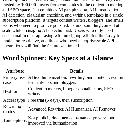
trusted by 100,000+ users from companies in the content marketing
and SEO space, that combines AI paraphrasing, AI humanization,
AI detection, plagiarism checking, and writing templates in a single
subscription platform. It targets content writers, bloggers, and small
teams who need to produce polished, natural-sounding content at
scale while managing AI-detection risk. Users who only need
occasional free paraphrasing with no signup will find the 5-day trial
model too restrictive, and those who need enterprise-scale API
integrations will find the feature set limited.
Word Spinner: Key Specs at a Glance
Attribute
Details
Primary use
AI text humanization, rewriting, and content creation
case
for marketers and bloggers
Content marketers, bloggers, small teams, SEO
Best for
writers
Access type
Free trial (5 days), then subscription
Rewriting
Advanced Rewriter, AI Humanizer, AI Remover
modes
Not publicly documented as named presets; tone
Tone options
improved via humanization