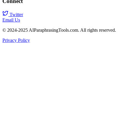
Connect
Twitter
Email Us
© 2024-2025 AIParaphrasingTools.com. All rights reserved.
Privacy Policy