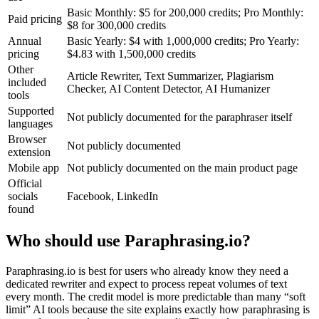
Basic Monthly: $5 for 200,000 credits; Pro Monthly:
Paid pricing
$8 for 300,000 credits
Annual
Basic Yearly: $4 with 1,000,000 credits; Pro Yearly:
pricing
$4.83 with 1,500,000 credits
Other
Article Rewriter, Text Summarizer, Plagiarism
included
Checker, AI Content Detector, AI Humanizer
tools
Supported
Not publicly documented for the paraphraser itself
languages
Browser
Not publicly documented
extension
Mobile app
Not publicly documented on the main product page
Official
socials
Facebook, LinkedIn
found
Who should use Paraphrasing.io?
Paraphrasing.io is best for users who already know they need a
dedicated rewriter and expect to process repeat volumes of text
every month. The credit model is more predictable than many “soft
limit” AI tools because the site explains exactly how paraphrasing is