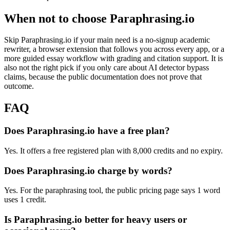
When not to choose Paraphrasing.io
Skip Paraphrasing.io if your main need is a no-signup academic
rewriter, a browser extension that follows you across every app, or a
more guided essay workflow with grading and citation support. It is
also not the right pick if you only care about AI detector bypass
claims, because the public documentation does not prove that
outcome.
FAQ
Does Paraphrasing.io have a free plan?
Yes. It offers a free registered plan with 8,000 credits and no expiry.
Does Paraphrasing.io charge by words?
Yes. For the paraphrasing tool, the public pricing page says 1 word
uses 1 credit.
Is Paraphrasing.io better for heavy users or