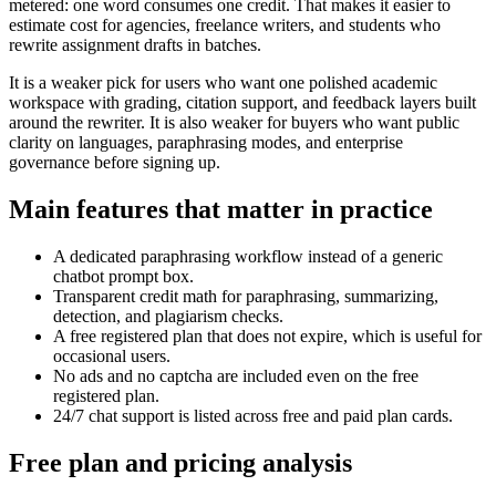
metered: one word consumes one credit. That makes it easier to
estimate cost for agencies, freelance writers, and students who
rewrite assignment drafts in batches.
It is a weaker pick for users who want one polished academic
workspace with grading, citation support, and feedback layers built
around the rewriter. It is also weaker for buyers who want public
clarity on languages, paraphrasing modes, and enterprise
governance before signing up.
Main features that matter in practice
A dedicated paraphrasing workflow instead of a generic
chatbot prompt box.
Transparent credit math for paraphrasing, summarizing,
detection, and plagiarism checks.
A free registered plan that does not expire, which is useful for
occasional users.
No ads and no captcha are included even on the free
registered plan.
24/7 chat support is listed across free and paid plan cards.
Free plan and pricing analysis