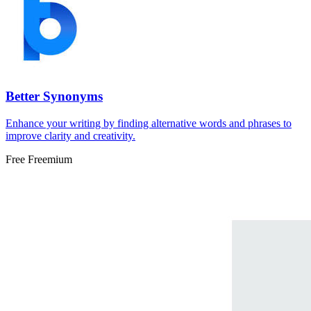
Better Synonyms
Enhance your writing by finding alternative words and phrases to
improve clarity and creativity.
Free
Freemium