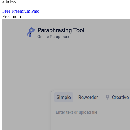
articles.
Free
Freemium
Paid
Freemium