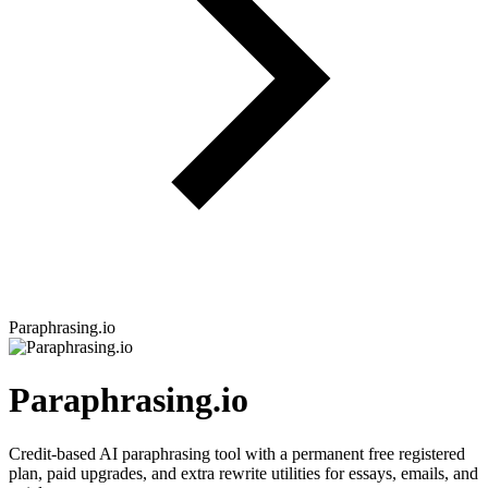
Paraphrasing.io
Paraphrasing.io
Credit-based AI paraphrasing tool with a permanent free registered
plan, paid upgrades, and extra rewrite utilities for essays, emails, and