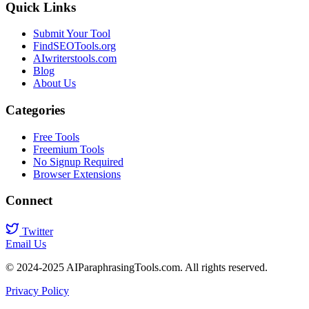
Quick Links
Submit Your Tool
FindSEOTools.org
AIwriterstools.com
Blog
About Us
Categories
Free Tools
Freemium Tools
No Signup Required
Browser Extensions
Connect
Twitter
Email Us
© 2024-2025 AIParaphrasingTools.com. All rights reserved.
Privacy Policy