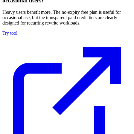
occasional users?
Heavy users benefit more. The no-expiry free plan is useful for
occasional use, but the transparent paid credit tiers are clearly
designed for recurring rewrite workloads.
Try tool