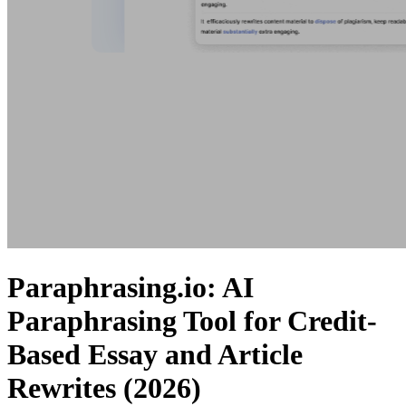
Paraphrasing.io: AI
Paraphrasing Tool for Credit-
Based Essay and Article
Rewrites (2026)