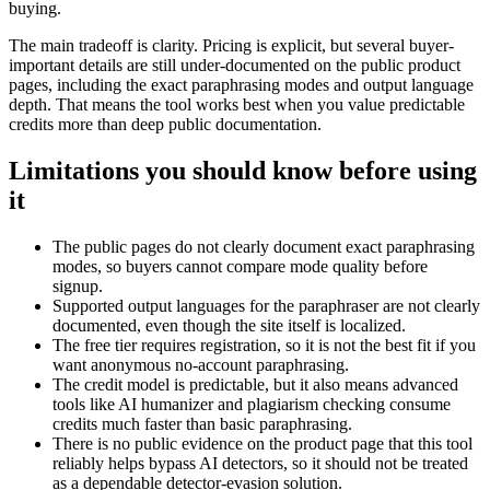
buying.
The main tradeoff is clarity. Pricing is explicit, but several buyer-
important details are still under-documented on the public product
pages, including the exact paraphrasing modes and output language
depth. That means the tool works best when you value predictable
credits more than deep public documentation.
Limitations you should know before using
it
The public pages do not clearly document exact paraphrasing
modes, so buyers cannot compare mode quality before
signup.
Supported output languages for the paraphraser are not clearly
documented, even though the site itself is localized.
The free tier requires registration, so it is not the best fit if you
want anonymous no-account paraphrasing.
The credit model is predictable, but it also means advanced
tools like AI humanizer and plagiarism checking consume
credits much faster than basic paraphrasing.
There is no public evidence on the product page that this tool
reliably helps bypass AI detectors, so it should not be treated
as a dependable detector-evasion solution.