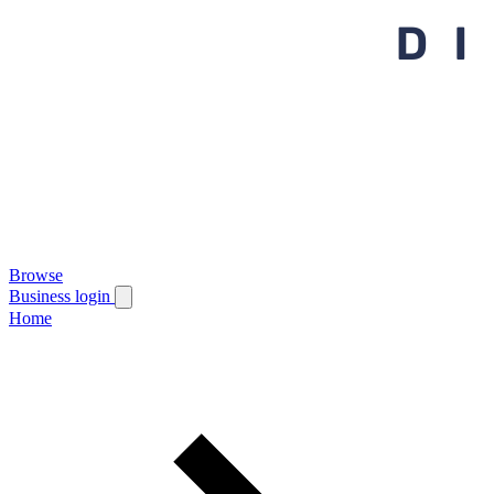
Browse
Business login
Home