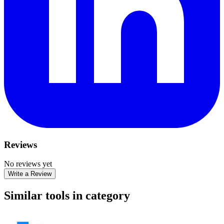
Reviews
No reviews yet
Write a Review
Similar tools in category