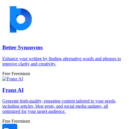
Better Synonyms
Enhance your writing by finding alternative words and phrases to
improve clarity and creativity.
Free
Freemium
Franz AI
Generate high-quality, engaging content tailored to your needs,
including articles, blog posts, and social media updates, all
optimized for your target audience.
Free
Freemium