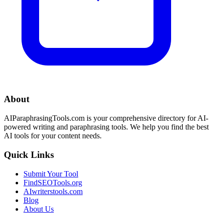
About
AIParaphrasingTools.com is your comprehensive directory for AI-
powered writing and paraphrasing tools. We help you find the best
AI tools for your content needs.
Quick Links
Submit Your Tool
FindSEOTools.org
AIwriterstools.com
Blog
About Us