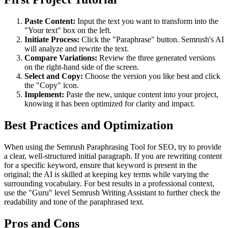
Paste Content:
Input the text you want to transform into the
"Your text" box on the left.
Initiate Process:
Click the "Paraphrase" button. Semrush's AI
will analyze and rewrite the text.
Compare Variations:
Review the three generated versions
on the right-hand side of the screen.
Select and Copy:
Choose the version you like best and click
the "Copy" icon.
Implement:
Paste the new, unique content into your project,
knowing it has been optimized for clarity and impact.
Best Practices and Optimization
When using the Semrush Paraphrasing Tool for SEO, try to provide
a clear, well-structured initial paragraph. If you are rewriting content
for a specific keyword, ensure that keyword is present in the
original; the AI is skilled at keeping key terms while varying the
surrounding vocabulary. For best results in a professional context,
use the "Guru" level Semrush Writing Assistant to further check the
readability and tone of the paraphrased text.
Pros and Cons