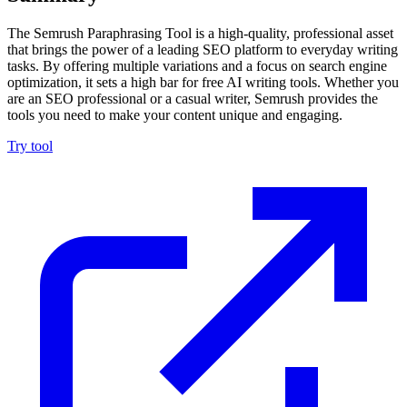
The Semrush Paraphrasing Tool is a high-quality, professional asset
that brings the power of a leading SEO platform to everyday writing
tasks. By offering multiple variations and a focus on search engine
optimization, it sets a high bar for free AI writing tools. Whether you
are an SEO professional or a casual writer, Semrush provides the
tools you need to make your content unique and engaging.
Try tool