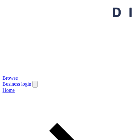
Browse
Business login
Home