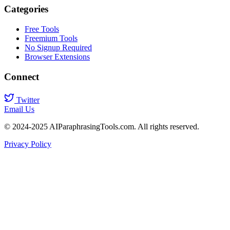
Categories
Free Tools
Freemium Tools
No Signup Required
Browser Extensions
Connect
Twitter
Email Us
© 2024-2025 AIParaphrasingTools.com. All rights reserved.
Privacy Policy