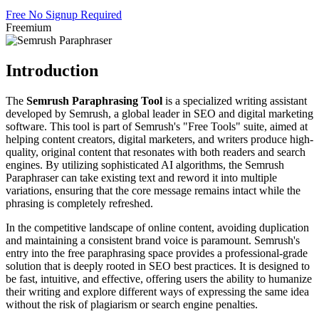
Free
No Signup Required
Freemium
Introduction
The
Semrush Paraphrasing Tool
is a specialized writing assistant
developed by Semrush, a global leader in SEO and digital marketing
software. This tool is part of Semrush's "Free Tools" suite, aimed at
helping content creators, digital marketers, and writers produce high-
quality, original content that resonates with both readers and search
engines. By utilizing sophisticated AI algorithms, the Semrush
Paraphraser can take existing text and reword it into multiple
variations, ensuring that the core message remains intact while the
phrasing is completely refreshed.
In the competitive landscape of online content, avoiding duplication
and maintaining a consistent brand voice is paramount. Semrush's
entry into the free paraphrasing space provides a professional-grade
solution that is deeply rooted in SEO best practices. It is designed to
be fast, intuitive, and effective, offering users the ability to humanize
their writing and explore different ways of expressing the same idea
without the risk of plagiarism or search engine penalties.