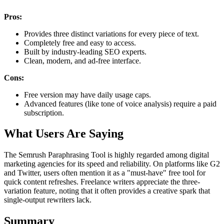
Pros:
Provides three distinct variations for every piece of text.
Completely free and easy to access.
Built by industry-leading SEO experts.
Clean, modern, and ad-free interface.
Cons:
Free version may have daily usage caps.
Advanced features (like tone of voice analysis) require a paid
subscription.
What Users Are Saying
The Semrush Paraphrasing Tool is highly regarded among digital
marketing agencies for its speed and reliability. On platforms like G2
and Twitter, users often mention it as a "must-have" free tool for
quick content refreshes. Freelance writers appreciate the three-
variation feature, noting that it often provides a creative spark that
single-output rewriters lack.
Summary