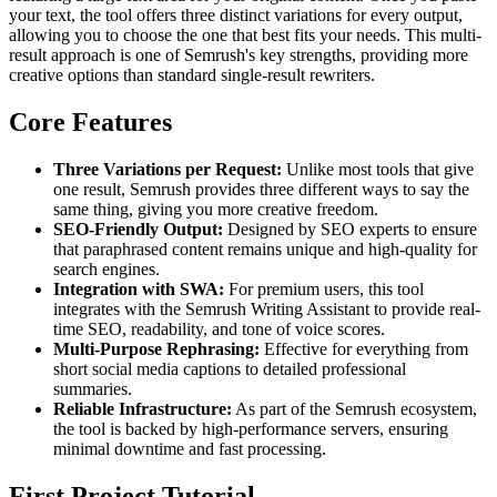
your text, the tool offers three distinct variations for every output,
allowing you to choose the one that best fits your needs. This multi-
result approach is one of Semrush's key strengths, providing more
creative options than standard single-result rewriters.
Core Features
Three Variations per Request:
Unlike most tools that give
one result, Semrush provides three different ways to say the
same thing, giving you more creative freedom.
SEO-Friendly Output:
Designed by SEO experts to ensure
that paraphrased content remains unique and high-quality for
search engines.
Integration with SWA:
For premium users, this tool
integrates with the Semrush Writing Assistant to provide real-
time SEO, readability, and tone of voice scores.
Multi-Purpose Rephrasing:
Effective for everything from
short social media captions to detailed professional
summaries.
Reliable Infrastructure:
As part of the Semrush ecosystem,
the tool is backed by high-performance servers, ensuring
minimal downtime and fast processing.
First Project Tutorial