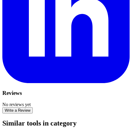
Reviews
No reviews yet
Write a Review
Similar tools in category