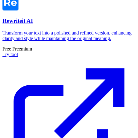
Rewriteit AI
Transform your text into a polished and refined version, enhancing
clarity and style while maintaining the original meaning.
Free
Freemium
Try tool