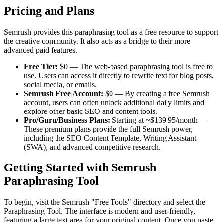
Pricing and Plans
Semrush provides this paraphrasing tool as a free resource to support
the creative community. It also acts as a bridge to their more
advanced paid features.
Free Tier:
$0 — The web-based paraphrasing tool is free to
use. Users can access it directly to rewrite text for blog posts,
social media, or emails.
Semrush Free Account:
$0 — By creating a free Semrush
account, users can often unlock additional daily limits and
explore other basic SEO and content tools.
Pro/Guru/Business Plans:
Starting at ~$139.95/month —
These premium plans provide the full Semrush power,
including the SEO Content Template, Writing Assistant
(SWA), and advanced competitive research.
Getting Started with Semrush
Paraphrasing Tool
To begin, visit the Semrush "Free Tools" directory and select the
Paraphrasing Tool. The interface is modern and user-friendly,
featuring a large text area for your original content. Once you paste