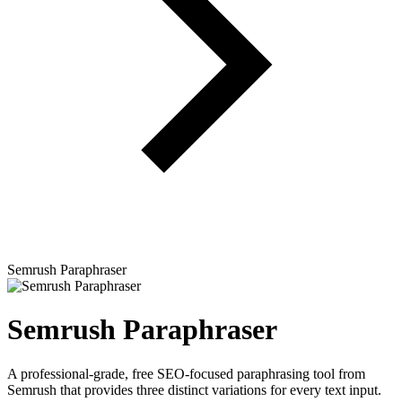
Semrush Paraphraser
Semrush Paraphraser
A professional-grade, free SEO-focused paraphrasing tool from
Semrush that provides three distinct variations for every text input.