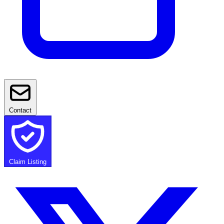
Contact
Claim Listing