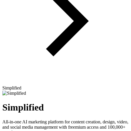
Simplified
Simplified
All-in-one AI marketing platform for content creation, design, video,
and social media management with freemium access and 100,000+