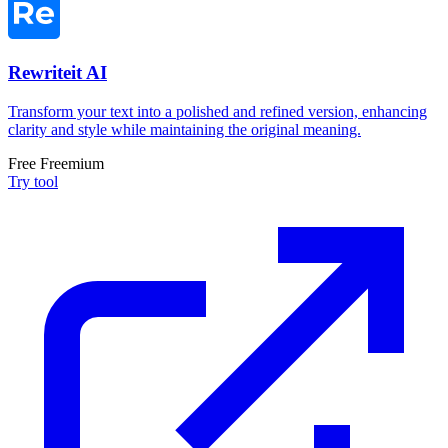
Rewriteit AI
Transform your text into a polished and refined version, enhancing
clarity and style while maintaining the original meaning.
Free
Freemium
Try tool