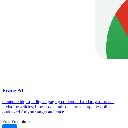
Franz AI
Generate high-quality, engaging content tailored to your needs,
including articles, blog posts, and social media updates, all
optimized for your target audience.
Free
Freemium