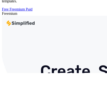
templates.
Free
Freemium
Paid
Freemium