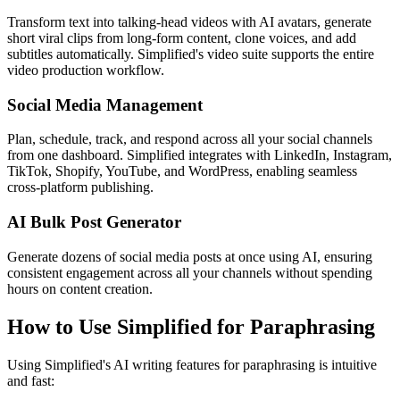
Transform text into talking-head videos with AI avatars, generate
short viral clips from long-form content, clone voices, and add
subtitles automatically. Simplified's video suite supports the entire
video production workflow.
Social Media Management
Plan, schedule, track, and respond across all your social channels
from one dashboard. Simplified integrates with LinkedIn, Instagram,
TikTok, Shopify, YouTube, and WordPress, enabling seamless
cross-platform publishing.
AI Bulk Post Generator
Generate dozens of social media posts at once using AI, ensuring
consistent engagement across all your channels without spending
hours on content creation.
How to Use Simplified for Paraphrasing
Using Simplified's AI writing features for paraphrasing is intuitive
and fast: