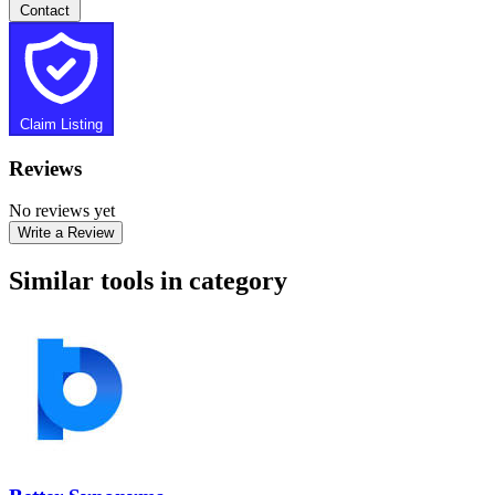
Contact
Claim Listing
Reviews
No reviews yet
Write a Review
Similar tools in category