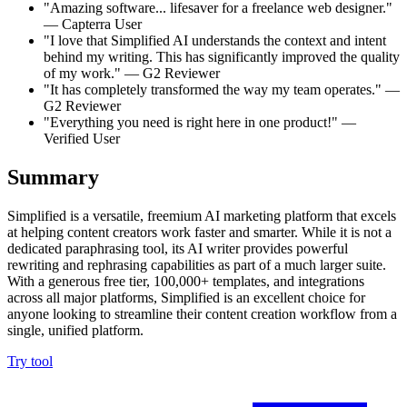
"Amazing software... lifesaver for a freelance web designer."
— Capterra User
"I love that Simplified AI understands the context and intent
behind my writing. This has significantly improved the quality
of my work." — G2 Reviewer
"It has completely transformed the way my team operates." —
G2 Reviewer
"Everything you need is right here in one product!" —
Verified User
Summary
Simplified is a versatile, freemium AI marketing platform that excels
at helping content creators work faster and smarter. While it is not a
dedicated paraphrasing tool, its AI writer provides powerful
rewriting and rephrasing capabilities as part of a much larger suite.
With a generous free tier, 100,000+ templates, and integrations
across all major platforms, Simplified is an excellent choice for
anyone looking to streamline their content creation workflow from a
single, unified platform.
Try tool