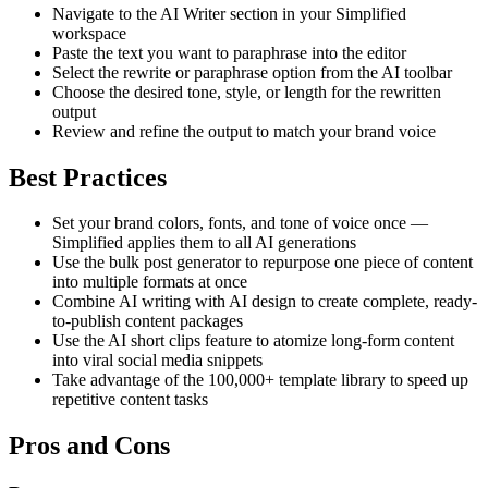
Navigate to the AI Writer section in your Simplified
workspace
Paste the text you want to paraphrase into the editor
Select the rewrite or paraphrase option from the AI toolbar
Choose the desired tone, style, or length for the rewritten
output
Review and refine the output to match your brand voice
Best Practices
Set your brand colors, fonts, and tone of voice once —
Simplified applies them to all AI generations
Use the bulk post generator to repurpose one piece of content
into multiple formats at once
Combine AI writing with AI design to create complete, ready-
to-publish content packages
Use the AI short clips feature to atomize long-form content
into viral social media snippets
Take advantage of the 100,000+ template library to speed up
repetitive content tasks
Pros and Cons