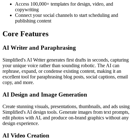
Access 100,000+ templates for design, video, and
copywriting
Connect your social channels to start scheduling and
publishing content
Core Features
AI Writer and Paraphrasing
Simplified's AI Writer generates first drafts in seconds, capturing
your unique voice rather than sounding robotic. The AI can
rephrase, expand, or condense existing content, making it an
excellent tool for paraphrasing blog posts, social captions, email
copy, and more.
AI Design and Image Generation
Create stunning visuals, presentations, thumbnails, and ads using
Simplified's AI design tools. Generate images from text prompts,
edit photos with AI, and produce on-brand graphics without any
design experience.
AI Video Creation