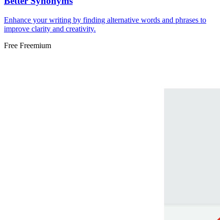
Better Synonyms
Enhance your writing by finding alternative words and phrases to
improve clarity and creativity.
Free
Freemium