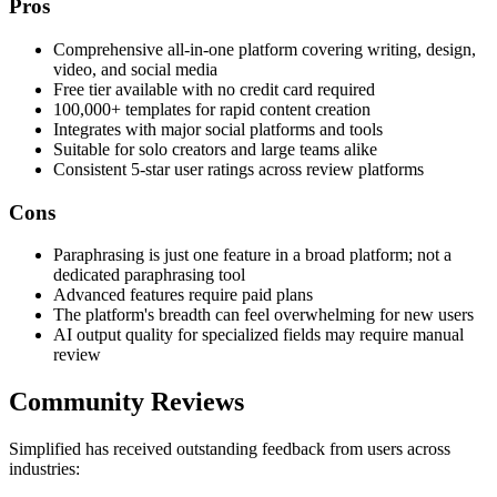
Pros
Comprehensive all-in-one platform covering writing, design,
video, and social media
Free tier available with no credit card required
100,000+ templates for rapid content creation
Integrates with major social platforms and tools
Suitable for solo creators and large teams alike
Consistent 5-star user ratings across review platforms
Cons
Paraphrasing is just one feature in a broad platform; not a
dedicated paraphrasing tool
Advanced features require paid plans
The platform's breadth can feel overwhelming for new users
AI output quality for specialized fields may require manual
review
Community Reviews
Simplified has received outstanding feedback from users across
industries: