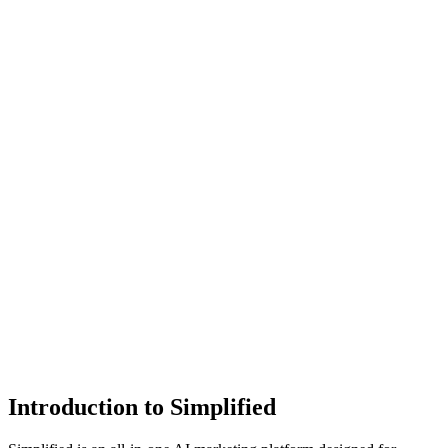
Introduction to Simplified