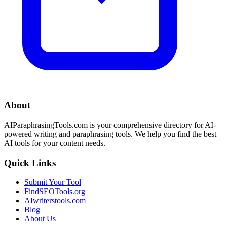
About
AIParaphrasingTools.com is your comprehensive directory for AI-
powered writing and paraphrasing tools. We help you find the best
AI tools for your content needs.
Quick Links
Submit Your Tool
FindSEOTools.org
AIwriterstools.com
Blog
About Us