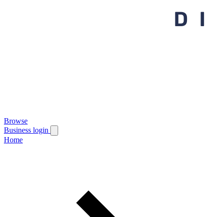
Browse
Business login
Home