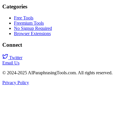
Categories
Free Tools
Freemium Tools
No Signup Required
Browser Extensions
Connect
Twitter
Email Us
© 2024-2025 AIParaphrasingTools.com. All rights reserved.
Privacy Policy