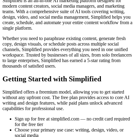
Simplified is an all-in-one AI marketing platform designed for
modern content creators, social media managers, and marketing
teams. With a comprehensive suite of AI tools covering writing,
design, video, and social media management, Simplified helps you
create, schedule, and automate your entire content workflow from a
single platform.
Whether you need to paraphrase existing content, generate fresh
copy, design visuals, or schedule posts across multiple social
channels, Simplified provides everything you need in one unified
workspace. Trusted by businesses of all sizes, from solo freelancers
to large enterprises, Simplified has earned a 5-star rating from
thousands of satisfied users.
Getting Started with Simplified
Simplified offers a freemium model, allowing you to get started
without any upfront cost. The free plan provides access to core AI
writing and design features, while paid plans unlock advanced
capabilities for professional use.
Sign up for free at simplified.com — no credit card required
for the free tier
Choose your primary use case: writing, design, video, or
social media